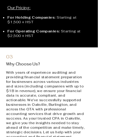
Our Pricing:
For Holding Companies:
Starting at
$1,500 + HST
For Operating Companies:
Starting at
$2,500 + HST
03
Why Choose Us?
With years of experience auditing and
providing financial statement preparation
for businesses across various industries
and sizes (including companies with up to
$1B in revenue), we ensure your financial
data is accurate, compliant, and
actionable. W
e’ve successfully supported
businesses in Oakville, Burlington, and
across the GTA with professional
accounting services that drive growth and
success.
As your trusted CPA in Oakville,
we give you the insights needed to stay
ahead of the competition and make timely,
strategic decisions. Let us help with your
accounting and financial statement