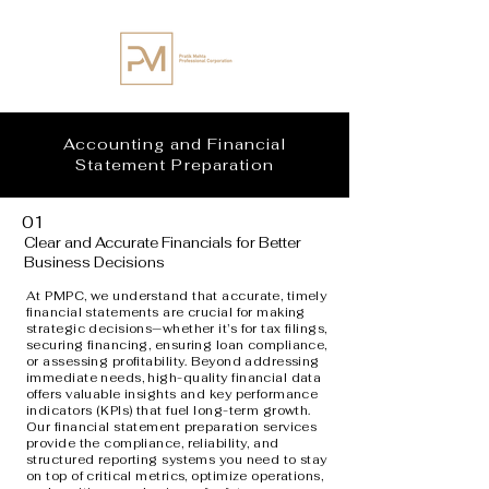
Accounting and Financial
Statement Preparation
01
Clear and Accurate Financials for Better
Business Decisions
At PMPC, we understand that accurate, timely
financial statements are crucial for making
strategic decisions—whether it’s for tax filings,
securing financing, ensuring loan compliance,
or assessing profitability. Beyond addressing
immediate needs, high-quality financial data
offers valuable insights and key performance
indicators (KPIs) that fuel long-term growth.
Our financial statement preparation services
provide the compliance, reliability, and
structured reporting systems you need to stay
on top of critical metrics, optimize operations,