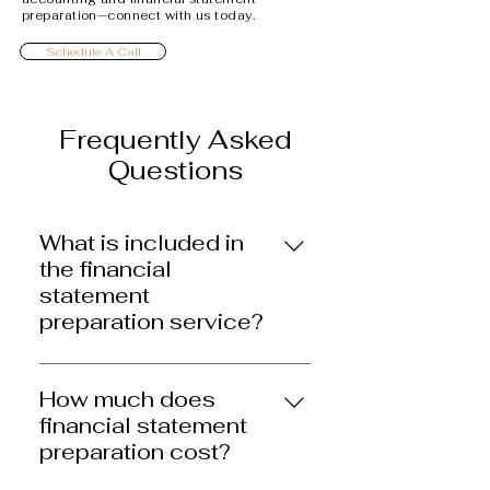
preparation—connect with us today.
Schedule A Call
Frequently Asked
Questions
What is included in
the financial
statement
preparation service?
We prepare accurate, timely
financial statements that are
How much does
tailored to your business. The
financial statement
service covers what is needed
preparation cost?
for tax filings, securing