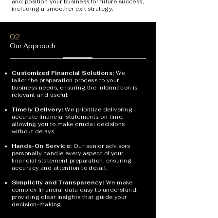
and position your business for future success,
including a smoother exit strategy.
02
Our Approach
Customized Financial Solutions:
We
tailor the preparation process to your
business needs, ensuring the information is
relevant and useful.
Timely Delivery:
We prioritize delivering
accurate financial statements on time,
allowing you to make crucial decisions
without delays.
Hands-On Service:
Our senior advisors
personally handle every aspect of your
financial statement preparation, ensuring
accuracy and attention to detail.
Simplicity and Transparency:
We make
complex financial data easy to understand,
providing clear insights that guide your
decision-making.