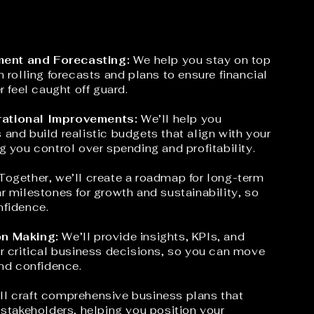
ent and Forecasting:
We help you stay on top
h rolling forecasts and plans to ensure financial
r feel caught off guard.
ational Improvements:
We’ll help you
and build realistic budgets that align with your
g you control over spending and profitability.
Together, we’ll create a roadmap for long-term
r milestones for growth and sustainability, so
nfidence.
on Making:
We’ll provide insights, KPIs, and
r critical business decisions, so you can move
and confidence.
l craft comprehensive business plans that
 stakeholders, helping you position your