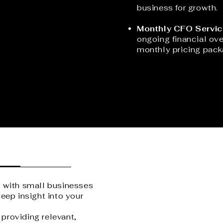
business for growth.
Monthly CFO Servic
ongoing financial ove
monthly pricing pack
g with small businesses
eep insight into your
providing relevant,