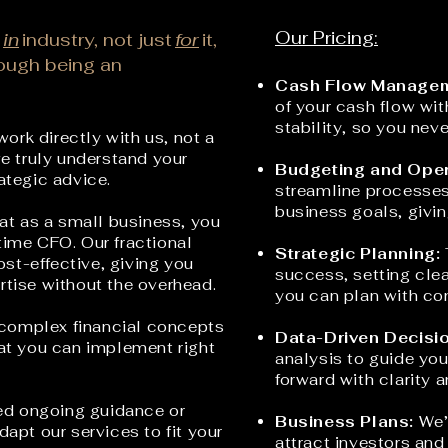
Our Pricing:
in
industry, not just
for
it,
rough being an
Cash Flow Managem
of your cash flow wit
stability, so you neve
work directly with us, not a
we truly understand your
Budgeting and Oper
rategic advice.
streamline processes 
business goals, givin
t as a small business, you
time CFO. Our fractional
Strategic Planning:
st-effective, giving you
success, setting clea
rtise without the ov
erhead.
you can plan with co
 complex financial concepts
Data-Driven Decisi
hat you can implement right
analysis to guide you
forward with clarity 
d ongoing guidance or
Business Plans:
We’l
dapt our services to fit your
attract investors and