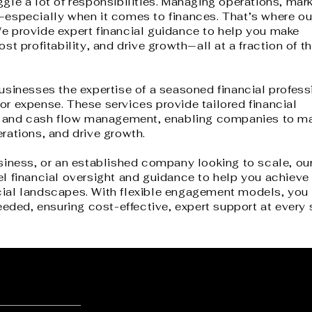
le a lot of responsibilities. M
anaging operations, mark
—especially when it comes to finances. That’s where ou
e provide expert financial guidance to help you make
st profitability, and drive growth—all at a fraction of t
usinesses the expertise of a seasoned financial profess
r expense. These services provide tailored financial
ng, and cash flow management, enabling companies to m
rations, and drive growth.
siness, or an established company looking to scale, our
l financial oversight and guidance to help you achieve
cial landscapes.
With flexible engagement models, you 
eeded, ensuring cost-effective, expert support at every