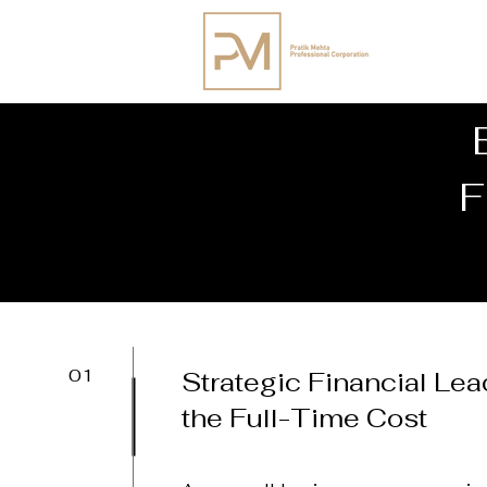
F
01
Strategic Financial Le
the Full-Time Cost