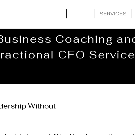
HOME
ABOUT
SERVICES
Business Coaching an
ractional CFO Servic
adership Without