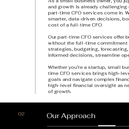
As a small business owner, you jugg
and growth is already challenging
part-time CFO services come in. W
smarter, data-driven decisions, boo
cost of a full-time CFO.
Our part-time CFO services offer b
without the full-time commitment o
strategies, budgeting, forecasti
informed decisions, streamline ope
Whether you’re a startup, small bu
time CFO services brings high-leve
goals and navigate complex finan
high-level financial oversight as n
of growth.
02
Our Approach