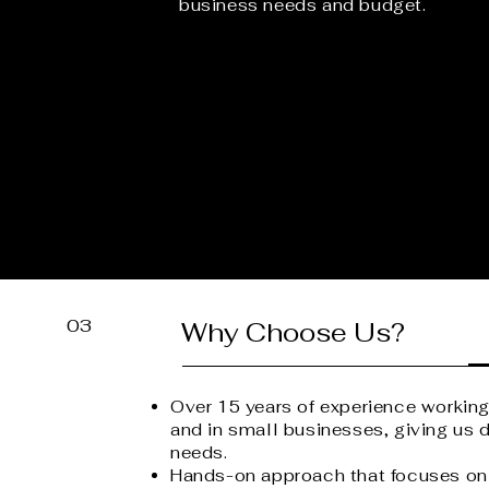
business needs and budget.
03
Why Choose Us?
Over 15 years of experience workin
and in small businesses, giving us d
needs.
Hands-on approach that focuses on 