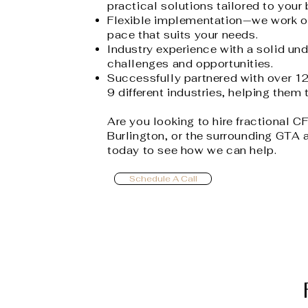
practical solutions tailored to your
Flexible implementation—we work o
pace that suits your needs.
Industry experience with a solid und
challenges and opportunities.
Successfully partnered with over 1
9 different industries, helping them t
Are you looking to hire fractional C
Burlington, or the surrounding GTA 
today to see how we can help.
Schedule A Call