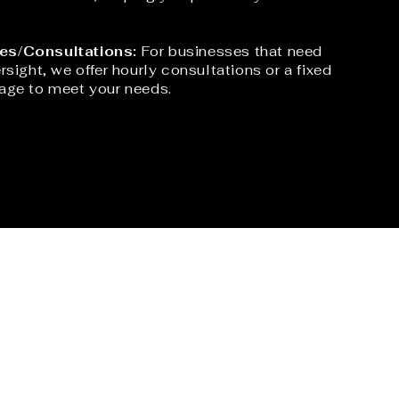
es/Consultations:
For businesses that need
rsight, we offer hourly consultations or a fixed
age to meet your needs.​