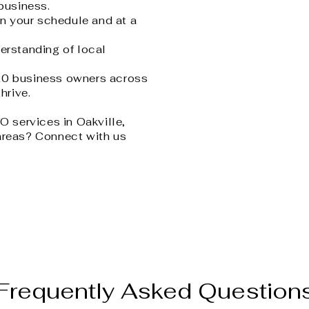
 business.
n your schedule and at a
erstanding of local
20 business owners across
hrive.
FO services in Oakville,
areas? Connect with us
Frequently Asked Question