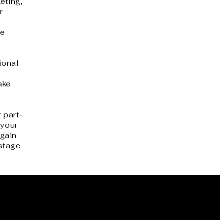
eting,
r
he
ional
ake
 part-
 your
gain
 stage