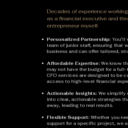
Decades of experience working
as a financial executive and th
entrepreneur myself.
Personalized Partnership:
You’ll 
team of junior staff, ensuring that 
business and can offer tailored, st
Affordable Expertise:
We know tha
may not have the budget for a full-
CFO services are designed to be co
access to
high-level financial expe
Actionable Insights:
We s
implify
into clear, actionable strategies t
away, leading to real results.
Flexible Support:
Whether you nee
support for a specific project, we a