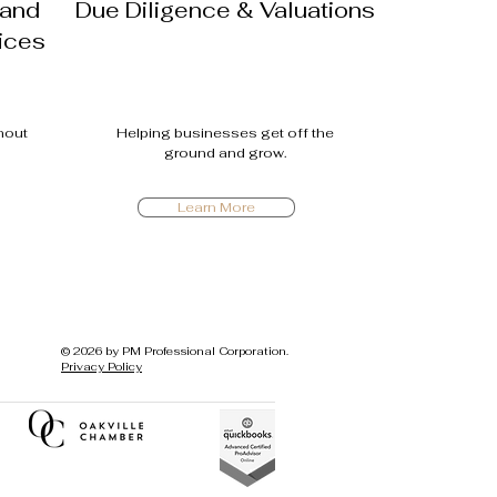
 and
Due Diligence & Valuations
ices
thout
Helping busin
esses get off the
ground and grow.
Learn More
© 2026 by PM Professional Corporation.
Privacy Policy