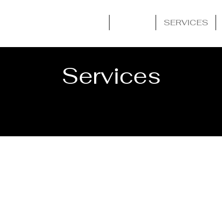
HOME
ABOUT
SERVICES
Services