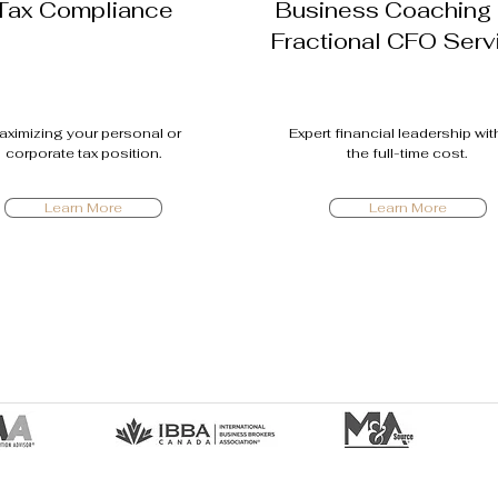
Tax Compliance
Business Coaching
Fractional CFO Serv
aximizing your personal or
Expert financial leadership wi
corporate tax position.
the full-time cost.
Learn More
Learn More