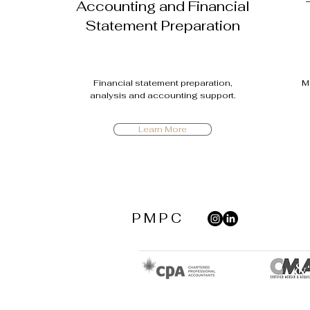
Accounting and Financial
Statement Preparation
Financial statement preparation,
M
analysis and accounting support.
Learn More
P M P C